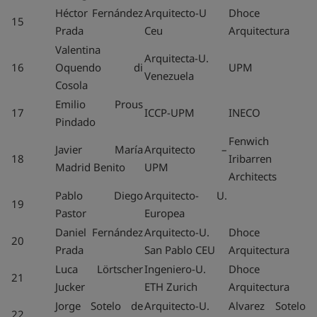
Héctor Fernández
Arquitecto-U
Dhoce
15
Prada
Ceu
Arquitectura
Valentina
Arquitecta-U.
16
Oquendo di
UPM
Venezuela
Cosola
Emilio Prous
17
ICCP-UPM
INECO
Pindado
Fenwich
Javier María
Arquitecto –
18
Iribarren
Madrid Benito
UPM
Architects
Pablo Diego
Arquitecto- U.
19
Pastor
Europea
Daniel Fernández
Arquitecto-U.
Dhoce
20
Prada
San Pablo CEU
Arquitectura
Luca Lörtscher
Ingeniero-U.
Dhoce
21
Jucker
ETH Zurich
Arquitectura
Jorge Sotelo de
Arquitecto-U.
Alvarez Sotelo
22