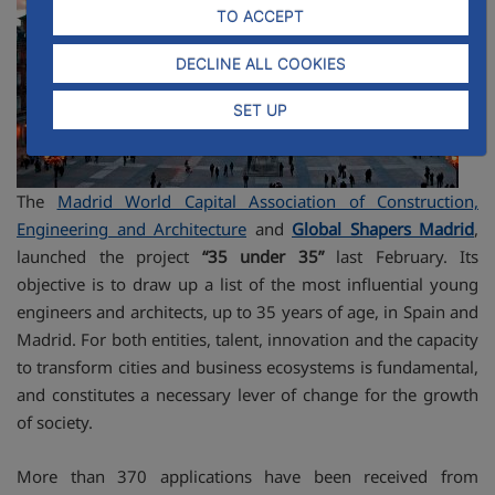
TO ACCEPT
DECLINE ALL COOKIES
SET UP
The
Madrid World Capital Association of Construction,
Engineering and Architecture
and
Global Shapers Madrid
,
launched the project
“35 under 35”
last February. Its
objective is to draw up a list of the most influential young
engineers and architects, up to 35 years of age, in Spain and
Madrid. For both entities, talent, innovation and the capacity
to transform cities and business ecosystems is fundamental,
and constitutes a necessary lever of change for the growth
of society.
More than 370 applications have been received from