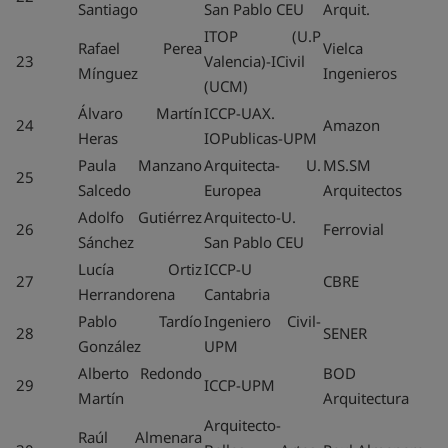
Santiago
San Pablo CEU
Arquit.
ITOP (U.P
Rafael Perea
Vielca
23
Valencia)-ICivil
Mínguez
Ingenieros
(UCM)
Álvaro Martín
ICCP-UAX.
24
Amazon
Heras
IOPublicas-UPM
Paula Manzano
Arquitecta- U.
MS.SM
25
Salcedo
Europea
Arquitectos
Adolfo Gutiérrez
Arquitecto-U.
26
Ferrovial
Sánchez
San Pablo CEU
Lucía Ortiz
ICCP-U
27
CBRE
Herrandorena
Cantabria
Pablo Tardío
Ingeniero Civil-
28
SENER
González
UPM
Alberto Redondo
BOD
29
ICCP-UPM
Martín
Arquitectura
Arquitecto-
Raúl Almenara