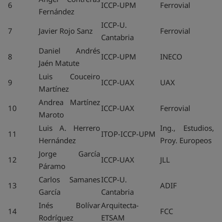
6
ICCP-UPM
Ferrovial
Fernández
ICCP-U.
7
Javier Rojo Sanz
Ferrovial
Cantabria
Daniel Andrés
8
ICCP-UPM
INECO
Jaén Matute
Luis Couceiro
9
ICCP-UAX
UAX
Martínez
Andrea Martínez
10
ICCP-UAX
Ferrovial
Maroto
Luis A. Herrero
Ing., Estudios,
11
ITOP-ICCP-UPM
Hernández
Proy. Europeos
Jorge García
12
ICCP-UAX
JLL
Páramo
Carlos Samanes
ICCP-U.
13
ADIF
García
Cantabria
Inés Bolívar
Arquitecta-
14
FCC
Rodríguez
ETSAM