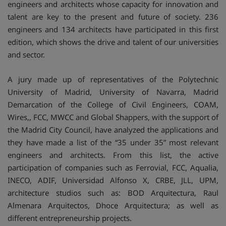
engineers and architects whose capacity for innovation and
talent are key to the present and future of society. 236
engineers and 134 architects have participated in this first
edition, which shows the drive and talent of our universities
and sector.
A jury made up of representatives of the Polytechnic
University of Madrid, University of Navarra, Madrid
Demarcation of the College of Civil Engineers, COAM,
Wires,, FCC, MWCC and Global Shappers, with the support of
the Madrid City Council, have analyzed the applications and
they have made a list of the “35 under 35” most relevant
engineers and architects. From this list, the active
participation of companies such as Ferrovial, FCC, Aqualia,
INECO, ADIF, Universidad Alfonso X, CRBE, JLL, UPM,
architecture studios such as: BOD Arquitectura, Raul
Almenara Arquitectos, Dhoce Arquitectura; as well as
different entrepreneurship projects.