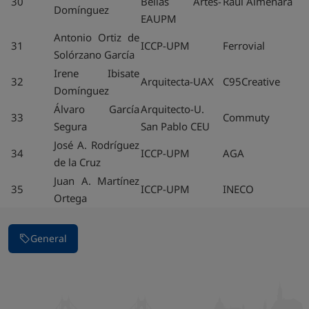
30
Bellas Artes-
Raul Almenara
Domínguez
EAUPM
Antonio Ortiz de
31
ICCP-UPM
Ferrovial
Solórzano García
Irene Ibisate
32
Arquitecta-UAX
C95Creative
Domínguez
Álvaro García
Arquitecto-U.
33
Commuty
Segura
San Pablo CEU
José A. Rodríguez
34
ICCP-UPM
AGA
de la Cruz
Juan A. Martínez
35
ICCP-UPM
INECO
Ortega
General