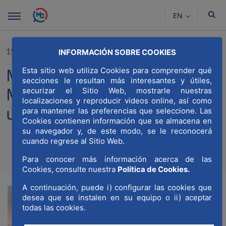
Skip to Main Content
EN
15/04/2021
INFORMACIÓN SOBRE COOKIES
MWCC and Global Shapers
Esta sitio web utiliza Cookies para comprender qué
secciones le resultan más interesantes y útiles,
Madrid publish the list “35
securizar el Sitio Web, mostrarle nuestras
localizaciones y reproducir videos online, así como
under 35”
para mantener las preferencias que seleccione. Las
Cookies contienen información que se almacena en
su navegador y, de este modo, se le reconocerá
cuando regrese al Sitio Web.
Compartir
Compar
Para conocer más información acerca de las
Com
Cookies, consulte nuestra
Política de Cookies.
A continuación, puede i) configurar las cookies que
desea que se instalen en su equipo o ii) aceptar
todas las cookies.