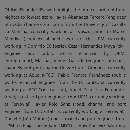
Of the 35 under 35, we highlight the top ten, ordered from
highest to lowest score: Javier Abanades Tercero (engineer
of roads, channels and ports from the University of Castilla
La Mancha, currently working at Typsa), Jaime de Marco
Mendivil (engineer of public works of the UPM, currently
working in Dominio EC Iberia), Cesar Hernández Maya (civil
engineer and public works technician by UPM,
entrepreneur), Marina Jiménez Galindo (engineer of roads,
channels and ports by the University of Granada, currently
working at Aqualia-FCC), Pablo Francés Fernández (public
works technical engineer from the U. Cantabria, currently
working at FCC Construcción), Angel Contreras Fernández
(road, canal and port engineer from UPM, currently working
at Ferrovial), Javier Rojo Sanz (road, channel and port
engineer from U. Cantabria, currently working at Ferrovial),
Daniel A Jaén Matute (road, channel and port engineer from
UPM, trab aja currently in INECO), Louis Couceiro Martinez