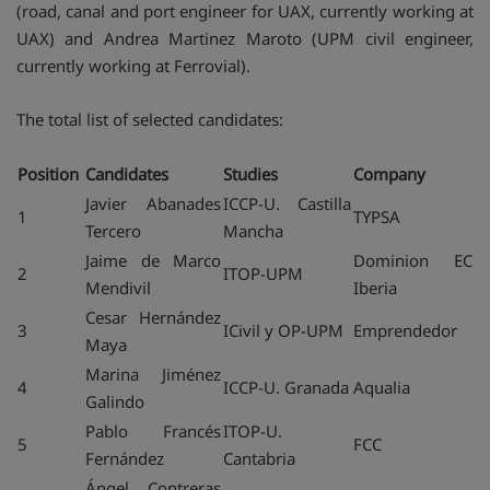
(road, canal and port engineer for UAX, currently working at
UAX) and Andrea Martinez Maroto (UPM civil engineer,
currently working at Ferrovial).
The total list of selected candidates:
Position
Candidates
Studies
Company
Javier Abanades
ICCP-U. Castilla
1
TYPSA
Tercero
Mancha
Jaime de Marco
Dominion EC
2
ITOP-UPM
Mendivil
Iberia
Cesar Hernández
3
ICivil y OP-UPM
Emprendedor
Maya
Marina Jiménez
4
ICCP-U. Granada
Aqualia
Galindo
Pablo Francés
ITOP-U.
5
FCC
Fernández
Cantabria
Ángel Contreras