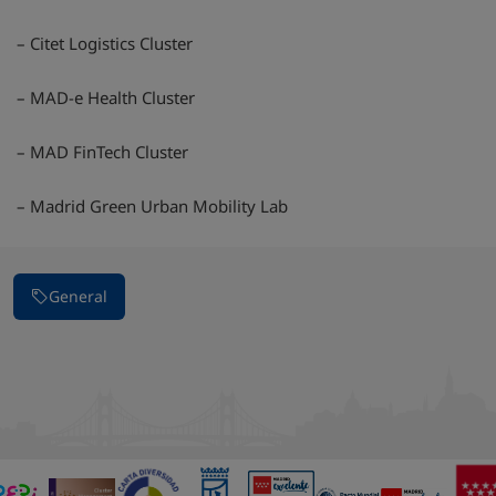
– Citet Logistics Cluster
– MAD-e Health Cluster
– MAD FinTech Cluster
– Madrid Green Urban Mobility Lab
General