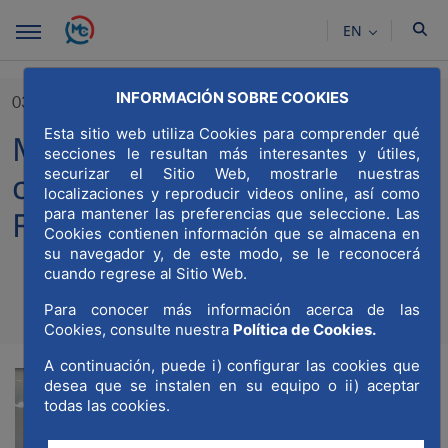
Skip to Main Content
EN
INFORMACIÓN SOBRE COOKIES
03/04/2024
Esta sitio web utiliza Cookies para comprender qué
MWCC participates in the
secciones le resultan más interesantes y útiles,
securizar el Sitio Web, mostrarle nuestras
constituent session of the
localizaciones y reproducir videos online, así como
Forum for Madrid
para mantener las preferencias que seleccione. Las
Cookies contienen información que se almacena en
su navegador y, de este modo, se le reconocerá
cuando regrese al Sitio Web.
Para conocer más información acerca de las
Compartir
Compar
Com
Cookies, consulte nuestra
Política de Cookies.
A continuación, puede i) configurar las cookies que
desea que se instalen en su equipo o ii) aceptar
todas las cookies.