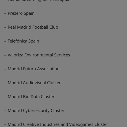
– Prezero Spain
– Real Madrid Football Club
– Telefónica Spain
– Valoriza Environmental Services
– Madrid Futuro Association
– Madrid Audiovisual Cluster
– Madrid Big Data Cluster
– Madrid Cybersecurity Cluster
– Madrid Creative Industries and Videogames Cluster