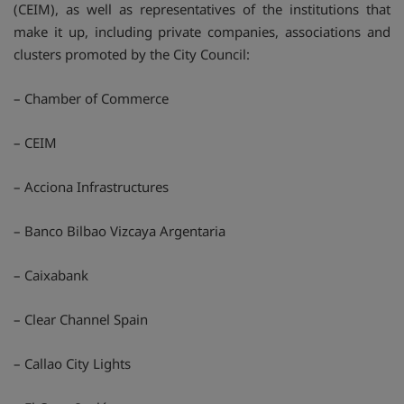
(CEIM), as well as representatives of the institutions that
make it up, including private companies, associations and
clusters promoted by the City Council:
– Chamber of Commerce
– CEIM
– Acciona Infrastructures
– Banco Bilbao Vizcaya Argentaria
– Caixabank
– Clear Channel Spain
– Callao City Lights