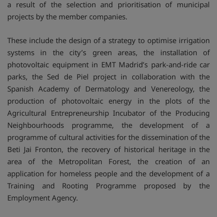
a result of the selection and prioritisation of municipal
projects by the member companies.
These include the design of a strategy to optimise irrigation
systems in the city’s green areas, the installation of
photovoltaic equipment in EMT Madrid’s park-and-ride car
parks, the Sed de Piel project in collaboration with the
Spanish Academy of Dermatology and Venereology, the
production of photovoltaic energy in the plots of the
Agricultural Entrepreneurship Incubator of the Producing
Neighbourhoods programme, the development of a
programme of cultural activities for the dissemination of the
Beti Jai Fronton, the recovery of historical heritage in the
area of the Metropolitan Forest, the creation of an
application for homeless people and the development of a
Training and Rooting Programme proposed by the
Employment Agency.