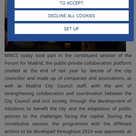
TO ACCEPT
DECLINE ALL COOKIES
SET UP
MWCC today took part in the constituent session of the
Forum for Madrid, the public-private collaboration platform
created at the end of last year by decree of the city
councillor and made up of companies and associations, as
well as Madrid City Council staff, with the aim of
strengthening collaboration and coordination between the
City Council and civil society, through the development of
initiatives to benefit the city and the adaptation of public
policies to the challenges facing the capital. During the
constitutive session, the programme with the different
actions to be developed throughout 2024 was approved, as