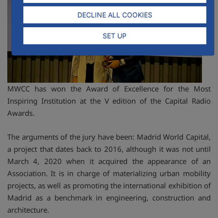
DECLINE ALL COOKIES
SET UP
MWCC has won the Award of Excellence for the Most
Inspiring Institution at the V edition of the Capital Radio
Awards.
The arguments of the jury have been: Madrid World Capital,
a project that dates back to 2016, although it was not until
March 4, 2020 when it acquired the appearance of an
Association. It is in charge of materializing urban mobility
projects, as well as promoting the international exhibition of
Madrid as a benchmark in engineering, construction and
architecture.