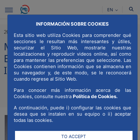
Skip to Main Content
EN
INFORMACIÓN SOBRE COOKIES
20/01/2023
Esta sitio web utiliza Cookies para comprender qué
secciones le resultan más interesantes y útiles,
MWCC wins the Award of
securizar el Sitio Web, mostrarle nuestras
localizaciones y reproducir videos online, así como
Excellence for the Most
para mantener las preferencias que seleccione. Las
Cookies contienen información que se almacena en
Inspiring Institution
su navegador y, de este modo, se le reconocerá
cuando regrese al Sitio Web.
Para conocer más información acerca de las
Cookies, consulte nuestra
Política de Cookies.
Compartir
Compar
Com
A continuación, puede i) configurar las cookies que
desea que se instalen en su equipo o ii) aceptar
todas las cookies.
TO ACCEPT