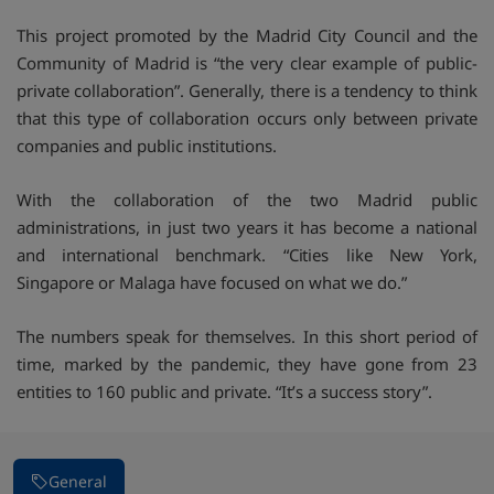
This project promoted by the Madrid City Council and the
Community of Madrid is “the very clear example of public-
private collaboration”. Generally, there is a tendency to think
that this type of collaboration occurs only between private
companies and public institutions.
With the collaboration of the two Madrid public
administrations, in just two years it has become a national
and international benchmark. “Cities like New York,
Singapore or Malaga have focused on what we do.”
The numbers speak for themselves. In this short period of
time, marked by the pandemic, they have gone from 23
entities to 160 public and private. “It’s a success story”.
General