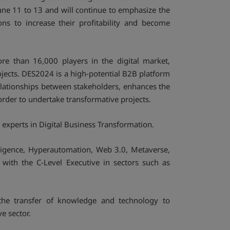
une 11 to 13 and will continue to emphasize the
ns to increase their profitability and become
re than 16,000 players in the digital market,
ojects. DES2024 is a high-potential B2B platform
relationships between stakeholders, enhances the
rder to undertake transformative projects.
experts in Digital Business Transformation.
elligence, Hyperautomation, Web 3.0, Metaverse,
 with the C-Level Executive in sectors such as
g the transfer of knowledge and technology to
ve sector.