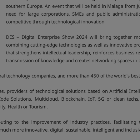
southern Europe. An event that will be held in Malaga from J
need for large corporations, SMEs and public administratio
competitive through technological innovation.
DES – Digital Enterprise Show 2024 will bring together mo
combining cutting-edge technologies as well as innovative pr
that strengthens intellectual leadership, reinforces business 
transmission of knowledge and creates networking spaces in o
nal technology companies, and more than 450 of the world’s best 
, providers of technological solutions based on Artificial Int
ode Solutions, Multicloud, Blockchain, IoT, 5G or clean techs,
ty, Health or Tourism.
uting to the improvement of industry practices, facilitatin
much more innovative, digital, sustainable, intelligent and inclusi