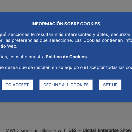
INFORMACIÓN SOBRE COOKIES
COMMUNICAT
LD CAPITAL
WHY MADRID
STRATEGIC SECTORS
ué secciones le resultan más interesantes y útiles, securizar 
er las preferencias que seleccione. Las Cookies contienen in
itio Web.
ies, consulte nuestra
Política de Cookies.
ue desea que se instalen en su equipo o ii) aceptar todas las co
nce with the Digital Enterprise
formation in southern Europe
TO ACCEPT
DECLINE ALL COOKIES
SET UP
MWCC signs an alliance with
DES – Digital Enterprise Show