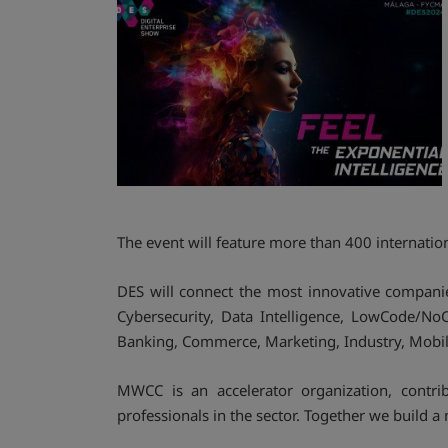
The event will feature more than 400 internatio
DES will connect the most innovative companies
Cybersecurity, Data Intelligence, LowCode/NoC
Banking, Commerce, Marketing, Industry, Mobili
MWCC is an accelerator organization, contrib
professionals in the sector. Together we build a 