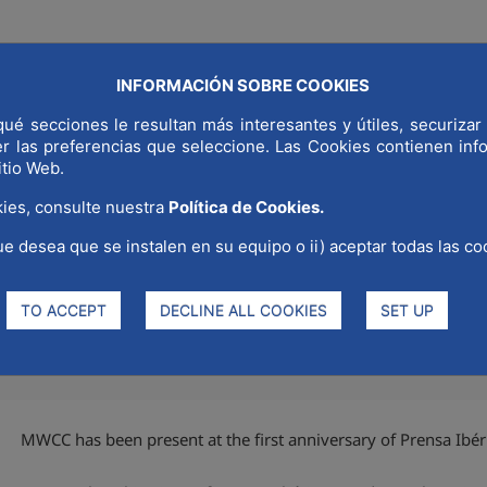
INFORMACIÓN SOBRE COOKIES
COMMUNICAT
ué secciones le resultan más interesantes y útiles, securizar 
LD CAPITAL
WHY MADRID
STRATEGIC SECTORS
er las preferencias que seleccione. Las Cookies contienen in
itio Web.
ies, consulte nuestra
Política de Cookies.
ue desea que se instalen en su equipo o ii) aceptar todas las co
irst anniversary of Prensa Ibér
TO ACCEPT
DECLINE ALL COOKIES
SET UP
MWCC has been present at the first anniversary of Prensa Ibér