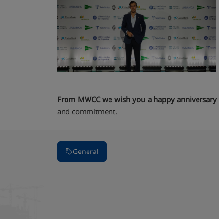
From MWCC we wish you a happy anniversary
and commitment.
General