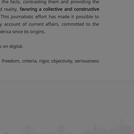
the facts, contrasting them and providing the
d reality,
favoring a collective and constructive
 This journalistic effort has made it possible to
ly account of current affairs, committed to the
rica since its origins.
 on digital.
eedom, criteria, rigor, objectivity, seriousness