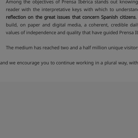
Among the objectives of Prensa Ibérica stands out knowing 
reader with the interpretative keys with which to understan
reflection on the great issues that concern Spanish citizens
.
build, on paper and digital media, a coherent, credible dai
values of independence and quality that have guided Prensa Ibé
The medium has reached two and a half million unique visitors
and we encourage you to continue working in a plural way, with fr