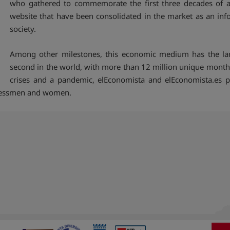
who gathered to commemorate the first three decades of a
website that have been consolidated in the market as an in
society.
Among other milestones, this economic medium has the larg
second in the world, with more than 12 million unique month
crises and a pandemic, elEconomista and elEconomista.es pr
inessmen and women.