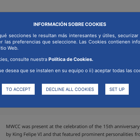
INFORMACIÓN SOBRE COOKIES
ué secciones le resultan más interesantes y útiles, securizar 
COMMUNICAT
LD CAPITAL
WHY MADRID
STRATEGIC SECTORS
er las preferencias que seleccione. Las Cookies contienen in
itio Web.
ies, consulte nuestra
Política de Cookies.
ue desea que se instalen en su equipo o ii) aceptar todas las co
15th anniversary of elEconomi
TO ACCEPT
DECLINE ALL COOKIES
SET UP
MWCC was present at the celebration of the 15th anniversary
by King Felipe VI and that featured prominent personalities fro