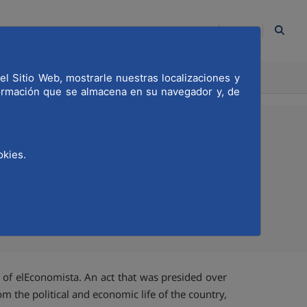
EN
el Sitio Web, mostrarle nuestras localizaciones y
ION
COMMITTED
formación que se almacena en su navegador y, de
okies.
sta
Compartir en Twitter
Compartir en Linkedi
Compartir por emai
 of elEconomista. An act that was presided over
m the political and economic life of the country,