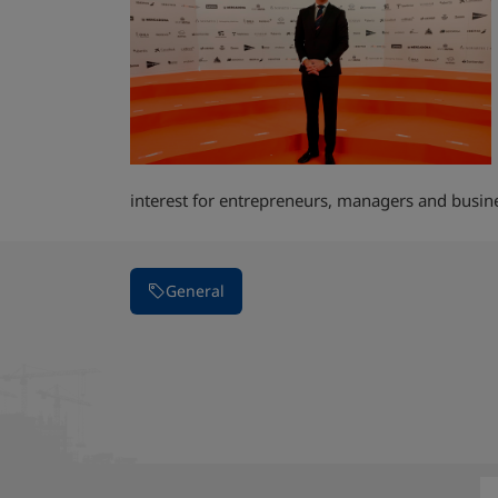
interest for entrepreneurs, managers and bus
General