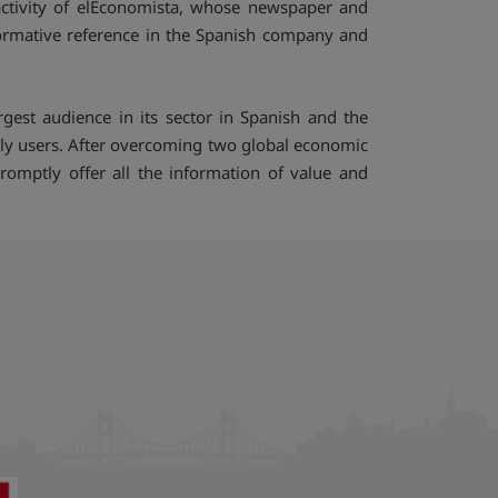
ctivity of elEconomista, whose newspaper and
formative reference in the Spanish company and
est audience in its sector in Spanish and the
ly users. After overcoming two global economic
omptly offer all the information of value and