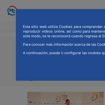
Skip to Main Content
Esta sitio web utiliza Cookies para comprender q
HOME
MADRID WOR
reproducir videos online, así como para manten
este modo, se le reconocerá cuando regrese al S
Para conocer más información acerca de las Cook
16/12/2021
A continuación, puede i) configurar las cookies q
MWCC present at the 
Print