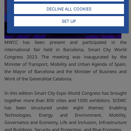
DECLINE ALL COOKIES
SET UP
MWCC has been present and participated in the
international fair held in Barcelona, Smart City World
Congress 2023. The meeting was inaugurated by the
Minister of Transport, Mobility and Urban Agenda of Spain,
the Mayor of Barcelona and the Minister of Business and
Work of the Generalitat Catalonia.
In this edition Smart City Expo World Congress has brought
together more than 800 cities and 1000 exhibitors. SCEWC
has been structured under eight themes: Enabling
Technologies, Energy and Environment, Mobility,
Governance and Economy, Life and Inclusion, Infrastructure
and Buildings, Security and Protection, and Blue Economy.