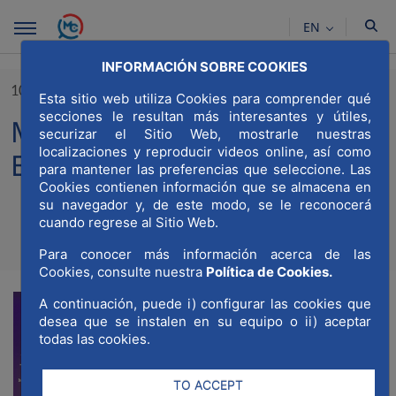
Skip to Main Content
EN
INFORMACIÓN SOBRE COOKIES
10/11/2023
Esta sitio web utiliza Cookies para comprender qué
secciones le resultan más interesantes y útiles,
MWCC present at Smart City
securizar el Sitio Web, mostrarle nuestras
localizaciones y reproducir videos online, así como
Expo World Congress 2023
para mantener las preferencias que seleccione. Las
Cookies contienen información que se almacena en
su navegador y, de este modo, se le reconocerá
cuando regrese al Sitio Web.
Compartir
Compar
Para conocer más información acerca de las
Com
Cookies, consulte nuestra
Política de Cookies.
A continuación, puede i) configurar las cookies que
desea que se instalen en su equipo o ii) aceptar
todas las cookies.
TO ACCEPT