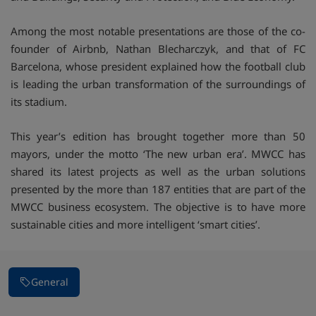
Among the most notable presentations are those of the co-
founder of Airbnb, Nathan Blecharczyk, and that of FC
Barcelona, whose president explained how the football club
is leading the urban transformation of the surroundings of
its stadium.
This year’s edition has brought together more than 50
mayors, under the motto ‘The new urban era’. MWCC has
shared its latest projects as well as the urban solutions
presented by the more than 187 entities that are part of the
MWCC business ecosystem. The objective is to have more
sustainable cities and more intelligent ‘smart cities’.
General