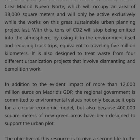
Crea Madrid Nuevo Norte, which will occupy an area of
38,000 square meters and will only be active exclusively
while the works on this great sustainable urban planning
project last. With this, tons of CO2 will stop being emitted
into the atmosphere, by using it in the environment itself
and reducing truck trips, equivalent to traveling five million
kilometers. It is also designed to treat waste from four
different urbanization projects that involve dismantling and
demolition work.
In addition to the evident impact of more than 12,000
million euros on Madrid’s GDP, the regional government is
committed to environmental values not only because it opts
for a circular economic model, but also because 400,000
square meters of new green areas have been designed to
support the urban plot.
The objective of this resource is to give a second life to the