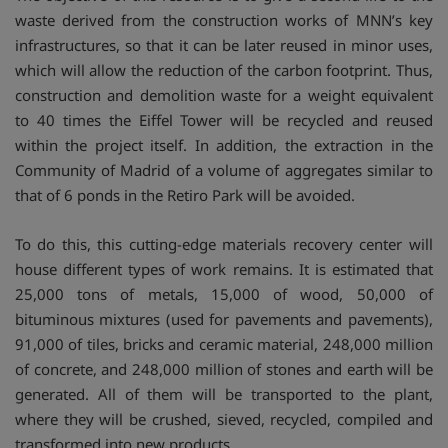
waste derived from the construction works of MNN’s key
infrastructures, so that it can be later reused in minor uses,
which will allow the reduction of the carbon footprint. Thus,
construction and demolition waste for a weight equivalent
to 40 times the Eiffel Tower will be recycled and reused
within the project itself. In addition, the extraction in the
Community of Madrid of a volume of aggregates similar to
that of 6 ponds in the Retiro Park will be avoided.
To do this, this cutting-edge materials recovery center will
house different types of work remains. It is estimated that
25,000 tons of metals, 15,000 of wood, 50,000 of
bituminous mixtures (used for pavements and pavements),
91,000 of tiles, bricks and ceramic material, 248,000 million
of concrete, and 248,000 million of stones and earth will be
generated. All of them will be transported to the plant,
where they will be crushed, sieved, recycled, compiled and
transformed into new products.