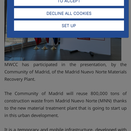
TO ACCEPT
DECLINE ALL COOKIES
SET UP
MWCC has participated in the presentation, by the
Community of Madrid, of the Madrid Nuevo Norte Materials
Recovery Plant.
The Community of Madrid will reuse 800,000 tons of
construction waste from Madrid Nuevo Norte (MNN) thanks
to the new material treatment plant that is going to start up
in this urban development.
It is a temporary and mobile infrastructure, developed with