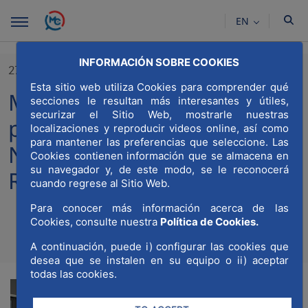
Skip to Main Content
EN
INFORMACIÓN SOBRE COOKIES
27/03/2023
Esta sitio web utiliza Cookies para comprender qué
MWCC participates in the
secciones le resultan más interesantes y útiles,
securizar el Sitio Web, mostrarle nuestras
presentation of the Madrid
localizaciones y reproducir videos online, así como
para mantener las preferencias que seleccione. Las
Nuevo Norte Materials
Cookies contienen información que se almacena en
su navegador y, de este modo, se le reconocerá
Recovery Plant
cuando regrese al Sitio Web.
Para conocer más información acerca de las
Cookies, consulte nuestra
Política de Cookies.
Compartir
Compar
A continuación, puede i) configurar las cookies que
Com
desea que se instalen en su equipo o ii) aceptar
todas las cookies.