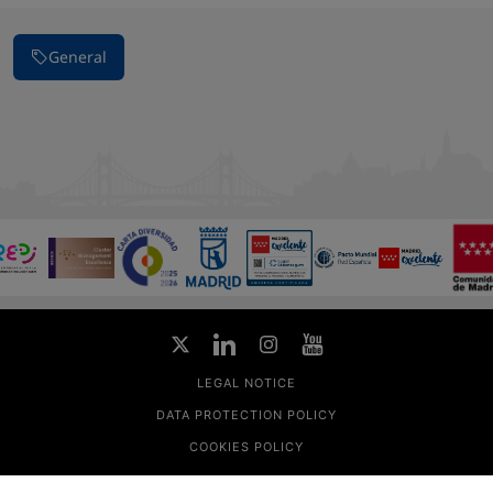
General
LEGAL NOTICE
DATA PROTECTION POLICY
COOKIES POLICY