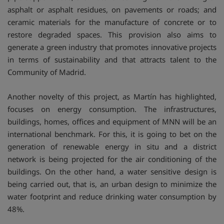
asphalt or asphalt residues, on pavements or roads; and
ceramic materials for the manufacture of concrete or to
restore degraded spaces. This provision also aims to
generate a green industry that promotes innovative projects
in terms of sustainability and that attracts talent to the
Community of Madrid.
Another novelty of this project, as Martín has highlighted,
focuses on energy consumption. The infrastructures,
buildings, homes, offices and equipment of MNN will be an
international benchmark. For this, it is going to bet on the
generation of renewable energy in situ and a district
network is being projected for the air conditioning of the
buildings. On the other hand, a water sensitive design is
being carried out, that is, an urban design to minimize the
water footprint and reduce drinking water consumption by
48%.