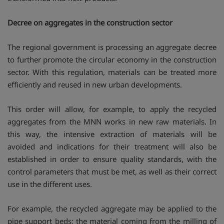
Decree on aggregates in the construction sector
The regional government is processing an aggregate decree
to further promote the circular economy in the construction
sector. With this regulation, materials can be treated more
efficiently and reused in new urban developments.
This order will allow, for example, to apply the recycled
aggregates from the MNN works in new raw materials. In
this way, the intensive extraction of materials will be
avoided and indications for their treatment will also be
established in order to ensure quality standards, with the
control parameters that must be met, as well as their correct
use in the different uses.
For example, the recycled aggregate may be applied to the
pipe support beds; the material coming from the milling of