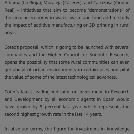
Alhama (La Rioja); Moraleja (Cáceres); and Carrizosa (Ciudad
Real) – initiatives that aim to become “demonstrations” of
the circular economy in water, waste and food and to study
the impact of additive manufacturing or 3D printing in rural
areas.
Cotec’s proposal, which is going to be launched with several
companies and the Higher Council for Scientific Research,
opens the possibility that some rural communities can even
get ahead of urban environments in certain uses and pilot
the value of some of the latest technological advances.
Cotec’s latest leading indicator on investment in Research
and Development by all economic agents in Spain would
have grown by 9 percent last year, which represents the
second highest growth rate in the last 14 years.
In absolute terms, the figure for investment in knowledge