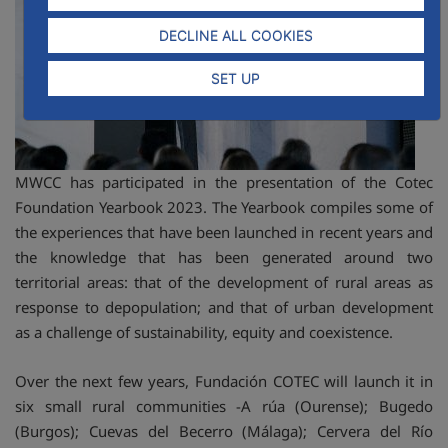
DECLINE ALL COOKIES
SET UP
MWCC has participated in the presentation of the Cotec
Foundation Yearbook 2023. The Yearbook compiles some of
the experiences that have been launched in recent years and
the knowledge that has been generated around two
territorial areas: that of the development of rural areas as
response to depopulation; and that of urban development
as a challenge of sustainability, equity and coexistence.
Over the next few years, Fundación COTEC will launch it in
six small rural communities -A rúa (Ourense); Bugedo
(Burgos); Cuevas del Becerro (Málaga); Cervera del Río