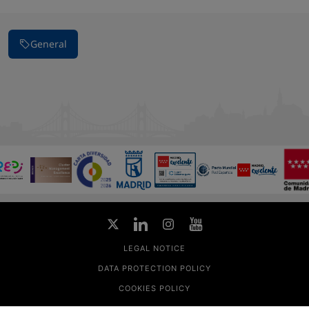
General
LEGAL NOTICE
DATA PROTECTION POLICY
COOKIES POLICY