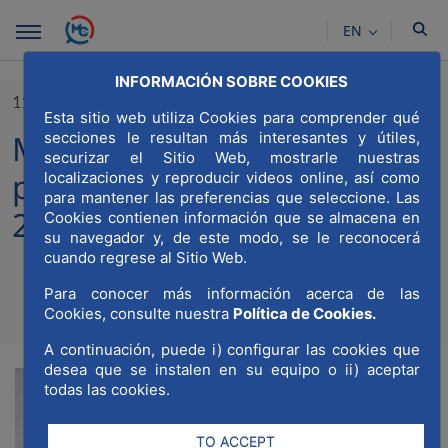
Skip to Main Content
EN
INFORMACIÓN SOBRE COOKIES
11/10/2023
Esta sitio web utiliza Cookies para comprender qué
MWCC participates in the
secciones le resultan más interesantes y útiles,
securizar el Sitio Web, mostrarle nuestras
presentation of the COTEC
localizaciones y reproducir videos online, así como
para mantener las preferencias que seleccione. Las
2023 Yearbook
Cookies contienen información que se almacena en
su navegador y, de este modo, se le reconocerá
cuando regrese al Sitio Web.
Para conocer más información acerca de las
Compartir
Compar
Cookies, consulte nuestra
Política de Cookies.
Com
A continuación, puede i) configurar las cookies que
desea que se instalen en su equipo o ii) aceptar
todas las cookies.
TO ACCEPT