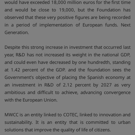
would have exceeded 18,000 million euros for the first time
and would be close to 19,000, but the Foundation has
observed that these very positive figures are being recorded
in a period of implementation of European funds. Next
Generation.
Despite this strong increase in investment that occurred last
year, R&D has not increased its weight in the national GDP,
and could even have decreased by one hundredth, standing
at 1.42 percent of the GDP. and the foundation sees the
Government’s objective of placing the Spanish economy at
an investment in R&D of 2.12 percent by 2027 as very
ambitious and difficult to achieve, advancing convergence
with the European Union.
MWCC is an entity linked to COTEC, linked to innovation and
sustainability. It is an entity that is committed to urban
solutions that improve the quality of life of citizens.