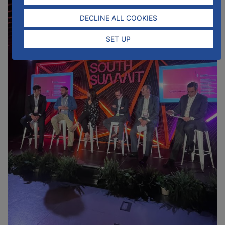
DECLINE ALL COOKIES
SET UP