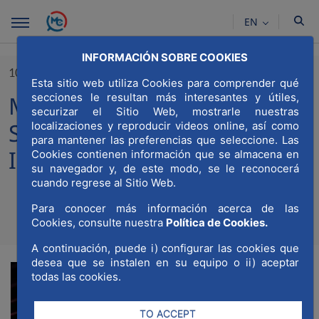
Skip to Main Content
EN
INFORMACIÓN SOBRE COOKIES
10/06/2024
Esta sitio web utiliza Cookies para comprender qué
secciones le resultan más interesantes y útiles,
MWCC participates in South
securizar el Sitio Web, mostrarle nuestras
Summit through Urban
localizaciones y reproducir videos online, así como
para mantener las preferencias que seleccione. Las
Innovation
Cookies contienen información que se almacena en
su navegador y, de este modo, se le reconocerá
cuando regrese al Sitio Web.
Para conocer más información acerca de las
Compartir
Compar
Cookies, consulte nuestra
Política de Cookies.
Com
A continuación, puede i) configurar las cookies que
desea que se instalen en su equipo o ii) aceptar
todas las cookies.
TO ACCEPT