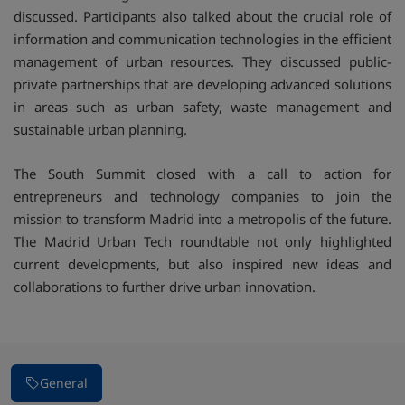
discussed. Participants also talked about the crucial role of
information and communication technologies in the efficient
management of urban resources. They discussed public-
private partnerships that are developing advanced solutions
in areas such as urban safety, waste management and
sustainable urban planning.
The South Summit closed with a call to action for
entrepreneurs and technology companies to join the
mission to transform Madrid into a metropolis of the future.
The Madrid Urban Tech roundtable not only highlighted
current developments, but also inspired new ideas and
collaborations to further drive urban innovation.
General