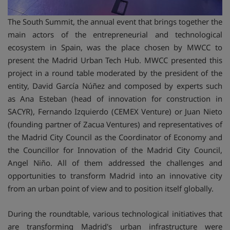
The South Summit, the annual event that brings together the
main actors of the entrepreneurial and technological
ecosystem in Spain, was the place chosen by MWCC to
present the Madrid Urban Tech Hub. MWCC presented this
project in a round table moderated by the president of the
entity, David García Núñez and composed by experts such
as Ana Esteban (head of innovation for construction in
SACYR), Fernando Izquierdo (CEMEX Venture) or Juan Nieto
(founding partner of Zacua Ventures) and representatives of
the Madrid City Council as the Coordinator of Economy and
the Councillor for Innovation of the Madrid City Council,
Angel Niño. All of them addressed the challenges and
opportunities to transform Madrid into an innovative city
from an urban point of view and to position itself globally.
During the roundtable, various technological initiatives that
are transforming Madrid's urban infrastructure were