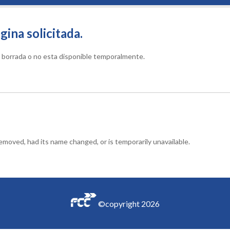
gina solicitada.
do borrada o no esta disponible temporalmente.
moved, had its name changed, or is temporarily unavailable.
©copyright
2026