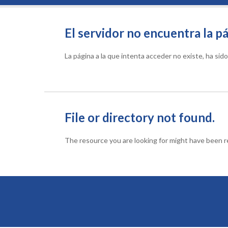
El servidor no encuentra la pá
La página a la que intenta acceder no existe, ha si
File or directory not found.
The resource you are looking for might have been re