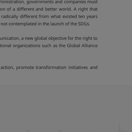
 administration, governments and companies must
n of a different and better world. A right that
adically different from what existed ten years
s not contemplated in the launch of the SDGs.
ication, a new global objective for the right to
tional organizations such as the Global Alliance
action, promote transformation initiatives and