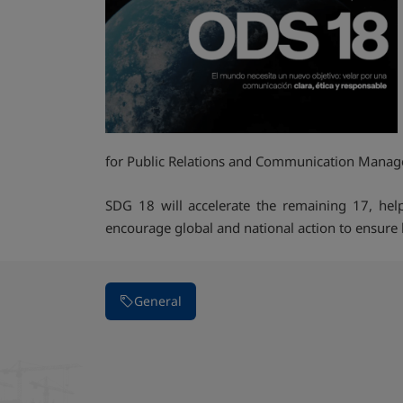
for Public Relations and Communication Mana
SDG 18 will accelerate the remaining 17, help
encourage global and national action to ensure 
General