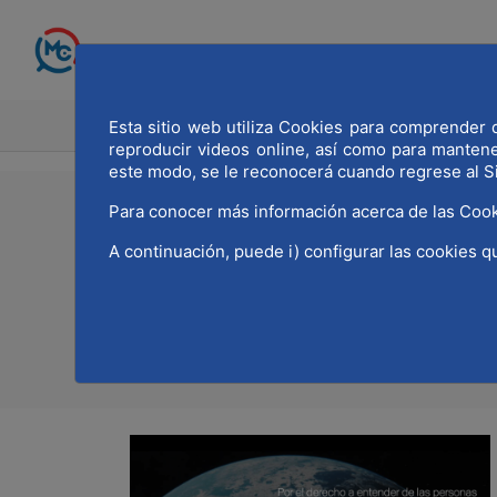
Skip to Main Content
Esta sitio web utiliza Cookies para comprender q
HOME
MADRID WOR
reproducir videos online, así como para manten
este modo, se le reconocerá cuando regrese al S
Para conocer más información acerca de las Cook
21/02/2024
A continuación, puede i) configurar las cookies q
MWCC joins the SDG 1
Print