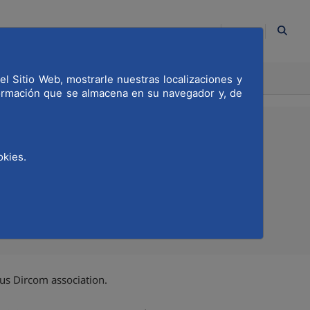
EN
ION
el Sitio Web, mostrarle nuestras localizaciones y
COMMITTED
formación que se almacena en su navegador y, de
okies.
Compartir en Twitter
Compartir en Linkedi
Compartir por emai
us Dircom association.