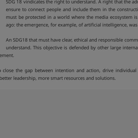
SDG 18 vindicates the right to understand. A right that the
ensure to connect people and include them in the constructio
must be protected in a world where the media ecosystem is r
ago: the emergence, for example, of artificial intelligence, wa
An SDG18 that must have clear, ethical and responsible commun
understand. This objective is defended by other large interna
gement.
 close the gap between intention and action, drive individual 
better leadership, more smart resources and solutions.