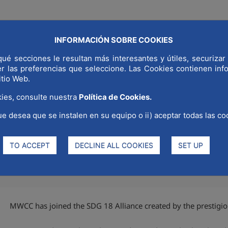
INFORMACIÓN SOBRE COOKIES
COMMUNICAT
ué secciones le resultan más interesantes y útiles, securizar 
LD CAPITAL
WHY MADRID
STRATEGIC SECTORS
er las preferencias que seleccione. Las Cookies contienen in
itio Web.
ies, consulte nuestra
Política de Cookies.
ue desea que se instalen en su equipo o ii) aceptar todas las co
8 Alliance
TO ACCEPT
DECLINE ALL COOKIES
SET UP
MWCC has joined the SDG 18 Alliance created by the prestigio