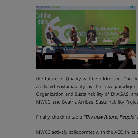
the future of Quality will be addressed. The fi
analyzed sustainability as the new paradigm 
Organization and Sustainability of ENAGAS, and
MWCC; and Beatriz Arribas, Sustainability Proj
Finally, the third table
“The new future: People”
a
MWCC actively collaborates with the AEC, in its