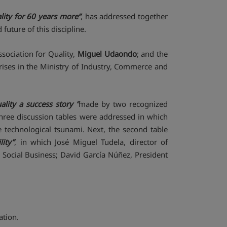
lity for 60 years more”
, has addressed together
future of this discipline.
sociation for Quality,
Miguel Udaondo
; and the
ises in the Ministry of Industry, Commerce and
ality a success story ”
made by two recognized
 three discussion tables were addressed in which
 technological tsunami. Next, the second table
ity”
, in which José Miguel Tudela, director of
 Social Business; David García Núñez, President
ation.