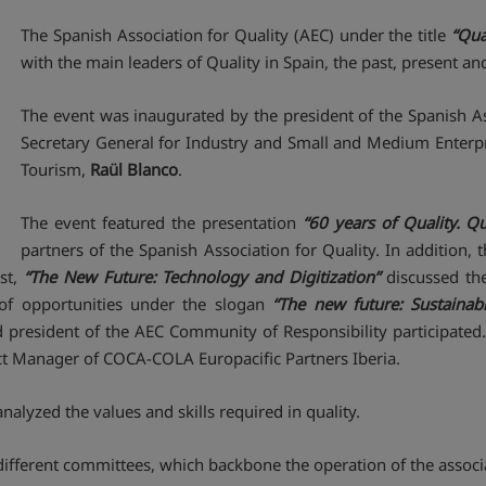
The Spanish Association for Quality (AEC) under the title
“Qua
with the main leaders of Quality in Spain, the past, present and 
The event was inaugurated by the president of the Spanish As
Secretary General for Industry and Small and Medium Enterpr
Tourism,
Raül Blanco
.
The event featured the presentation
“60 years of Quality. Qu
partners of the Spanish Association for Quality. In addition,
rst,
“The New Future: Technology and Digitization”
discussed the
of opportunities under the slogan
“The new future: Sustainabil
 president of the AEC Community of Responsibility participated.
ect Manager of COCA-COLA Europacific Partners Iberia.
nalyzed the values ​​and skills required in quality.
 different committees, which backbone the operation of the associ