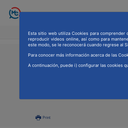
Skip to Main Content
HOME
MADRID WOR
Esta sitio web utiliza Cookies para comprender q
reproducir videos online, así como para manten
este modo, se le reconocerá cuando regrese al S
11/11/2021
Para conocer más información acerca de las Cook
A continuación, puede i) configurar las cookies q
MWCC has participated
occasion of the celeb
of the entity
Print