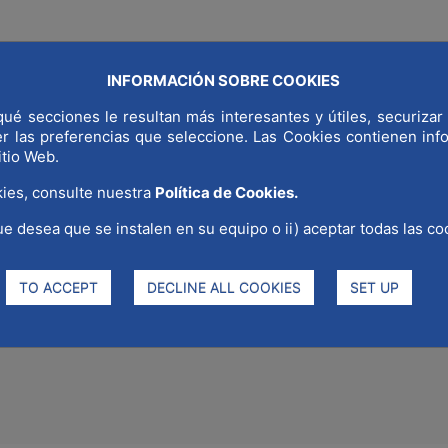
INFORMACIÓN SOBRE COOKIES
COMMUNICAT
LD CAPITAL
WHY MADRID
STRATEGIC SECTORS
ué secciones le resultan más interesantes y útiles, securizar 
er las preferencias que seleccione. Las Cookies contienen in
itio Web.
ies, consulte nuestra
Política de Cookies.
ue desea que se instalen en su equipo o ii) aceptar todas las co
 in the seminar organized by 
ration of World Quality Day an
TO ACCEPT
DECLINE ALL COOKIES
SET UP