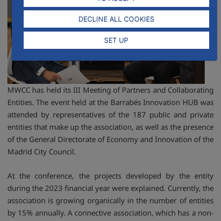
DECLINE ALL COOKIES
SET UP
MWCC has held its III Meeting of Partners and Collaborating
Entities. The event held at the Barrabés Innovation HUB was
attended by representatives of the 187 public and private
entities that make up the association, as well as the presence
of the General Directorate of Economy and Innovation of the
Madrid City Council.
At the conference, the projects developed by the entity
during the 2023 financial year were explained. Currently, the
association is growing organically in the number of entities
by 15% annually. A connective association, which has a non-