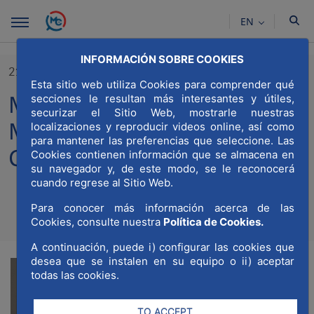
Skip to Main Content
EN
INFORMACIÓN SOBRE COOKIES
21/11/2023
Esta sitio web utiliza Cookies para comprender qué
MWCC celebrates its III
secciones le resultan más interesantes y útiles,
securizar el Sitio Web, mostrarle nuestras
Meeting of Partners and
localizaciones y reproducir videos online, así como
para mantener las preferencias que seleccione. Las
Collaborating Entities
Cookies contienen información que se almacena en
su navegador y, de este modo, se le reconocerá
cuando regrese al Sitio Web.
Para conocer más información acerca de las
Compartir
Compar
Cookies, consulte nuestra
Política de Cookies.
Com
A continuación, puede i) configurar las cookies que
desea que se instalen en su equipo o ii) aceptar
todas las cookies.
TO ACCEPT