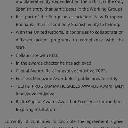
multilateral entity dependent on the G20. It is the only
Spanish entity that participates in the Working Groups.
It is part of the European association “New European
Bauhaus”, the first and only Spanish entity to belong.
With the United Nations, it continues to collaborate on
different action programs in compliance with the
SDGs.
Collaborate with REDI.
In the awards chapter he has achieved
Capital Award. Best Innovative Initiative 2023.
Fearless Magazine Award. Best public-private entity
TECH & PROGRAMMATIC SKILLS AWARDS Award. Best
innovative initiative
Radio Capital Award. Award of Excellence for the Most
Inspiring Institution
Currently, it continues to promote the agreement signed