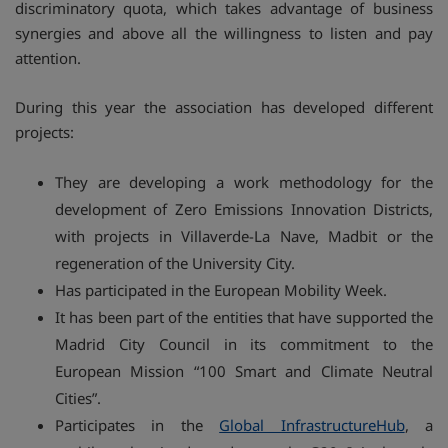
discriminatory quota, which takes advantage of business
synergies and above all the willingness to listen and pay
attention.
During this year the association has developed different
projects:
They are developing a work methodology for the
development of Zero Emissions Innovation Districts,
with projects in Villaverde-La Nave, Madbit or the
regeneration of the University City.
Has participated in the European Mobility Week.
It has been part of the entities that have supported the
Madrid City Council in its commitment to the
European Mission “100 Smart and Climate Neutral
Cities”.
Participates in the
Global InfrastructureHub
, a