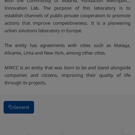
with the Community of Madrid, Fundación Metropoli…
Innovation Lab. The purpose of this laboratory is to
establish channels of public-private cooperation to promote
actions that improve competitiveness. It is a pioneering
urban solutions laboratory in Europe.
The entity has agreements with cities such as Malaga,
Alicante, Lima and New York, among other cities.
MWCC is an entity that was born to be and stand alongside
companies and citizens, improving their quality of life
through its projects.
General