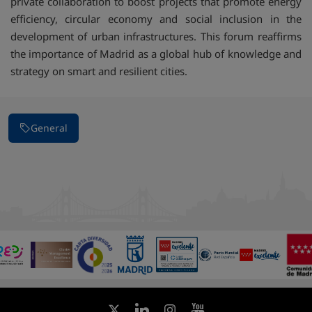
private collaboration to boost projects that promote energy
efficiency, circular economy and social inclusion in the
development of urban infrastructures. This forum reaffirms
the importance of Madrid as a global hub of knowledge and
strategy on smart and resilient cities.
General