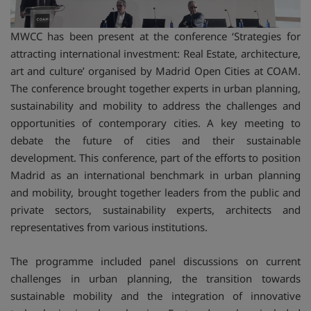
MWCC has been present at the conference ‘Strategies for
attracting international investment: Real Estate, architecture,
art and culture’ organised by Madrid Open Cities at COAM.
The conference brought together experts in urban planning,
sustainability and mobility to address the challenges and
opportunities of contemporary cities. A key meeting to
debate the future of cities and their sustainable
development. This conference, part of the efforts to position
Madrid as an international benchmark in urban planning
and mobility, brought together leaders from the public and
private sectors, sustainability experts, architects and
representatives from various institutions.
The programme included panel discussions on current
challenges in urban planning, the transition towards
sustainable mobility and the integration of innovative