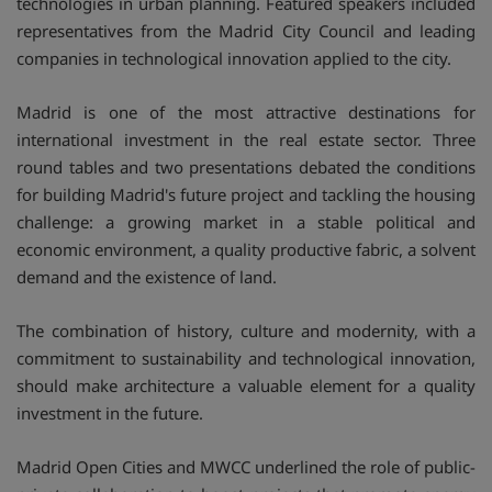
technologies in urban planning. Featured speakers included
representatives from the Madrid City Council and leading
companies in technological innovation applied to the city.
Madrid is one of the most attractive destinations for
international investment in the real estate sector. Three
round tables and two presentations debated the conditions
for building Madrid's future project and tackling the housing
challenge: a growing market in a stable political and
economic environment, a quality productive fabric, a solvent
demand and the existence of land.
The combination of history, culture and modernity, with a
commitment to sustainability and technological innovation,
should make architecture a valuable element for a quality
investment in the future.
Madrid Open Cities and MWCC underlined the role of public-