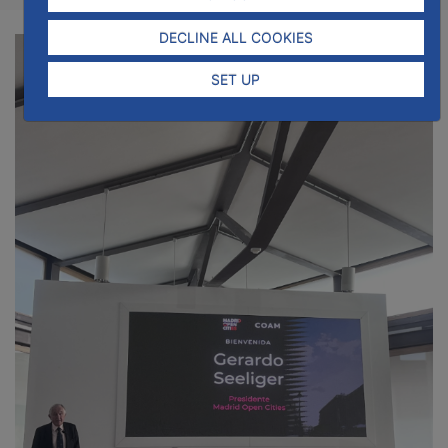
DECLINE ALL COOKIES
SET UP