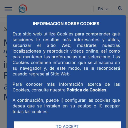
Skip to Main Content
EN
INFORMACIÓN SOBRE COOKIES
26/11/2024
Esta sitio web utiliza Cookies para comprender qué
MWCC at the conference
secciones le resultan más interesantes y útiles,
securizar el Sitio Web, mostrarle nuestras
‘Strategies for attracting
localizaciones y reproducir videos online, así como
para mantener las preferencias que seleccione. Las
international investment:
Cookies contienen información que se almacena en
su navegador y, de este modo, se le reconocerá
Real Estate, architecture, art
cuando regrese al Sitio Web.
and culture’ organised by
Para conocer más información acerca de las
Cookies, consulte nuestra
Política de Cookies.
Madrid Open Cities
A continuación, puede i) configurar las cookies que
desea que se instalen en su equipo o ii) aceptar
todas las cookies.
Compartir
Compar
Com
TO ACCEPT