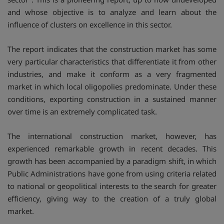
and whose objective is to analyze and learn about the
influence of clusters on excellence in this sector.
The report indicates that the construction market has some
very particular characteristics that differentiate it from other
industries, and make it conform as a very fragmented
market in which local oligopolies predominate. Under these
conditions, exporting construction in a sustained manner
over time is an extremely complicated task.
The international construction market, however, has
experienced remarkable growth in recent decades. This
growth has been accompanied by a paradigm shift, in which
Public Administrations have gone from using criteria related
to national or geopolitical interests to the search for greater
efficiency, giving way to the creation of a truly global
market.