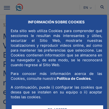
Skip to Main Content
EN
INFORMACIÓN SOBRE COOKIES
12/01/2023
Esta sitio web utiliza Cookies para comprender qué
MWCC and the Juan Miguel
secciones le resultan más interesantes y útiles,
securizar el Sitio Web, mostrarle nuestras
Villar-Mir University-
localizaciones y reproducir videos online, así como
para mantener las preferencias que seleccione. Las
Business Chair of the
Cookies contienen información que se almacena en
su navegador y, de este modo, se le reconocerá
Polytechnic University of
cuando regrese al Sitio Web.
Madrid (UPM) present the
Para conocer más información acerca de las
Cookies, consulte nuestra
Política de Cookies.
report “clusters and
A continuación, puede i) configurar las cookies que
excellence in the
desea que se instalen en su equipo o ii) aceptar
todas las cookies.
construction sector”