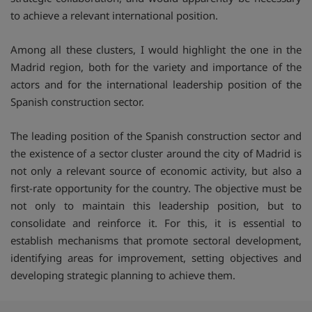
to achieve a relevant international position.
Among all these clusters, I would highlight the one in the
Madrid region, both for the variety and importance of the
actors and for the international leadership position of the
Spanish construction sector.
The leading position of the Spanish construction sector and
the existence of a sector cluster around the city of Madrid is
not only a relevant source of economic activity, but also a
first-rate opportunity for the country. The objective must be
not only to maintain this leadership position, but to
consolidate and reinforce it. For this, it is essential to
establish mechanisms that promote sectoral development,
identifying areas for improvement, setting objectives and
developing strategic planning to achieve them.