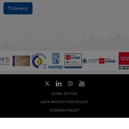
General
LEGAL NOTICE
DATA PROTECTION POLICY
COOKIES POLICY