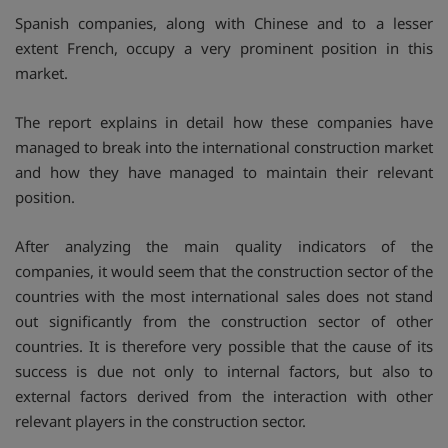
Spanish companies, along with Chinese and to a lesser
extent French, occupy a very prominent position in this
market.
The report explains in detail how these companies have
managed to break into the international construction market
and how they have managed to maintain their relevant
position.
After analyzing the main quality indicators of the
companies, it would seem that the construction sector of the
countries with the most international sales does not stand
out significantly from the construction sector of other
countries. It is therefore very possible that the cause of its
success is due not only to internal factors, but also to
external factors derived from the interaction with other
relevant players in the construction sector.