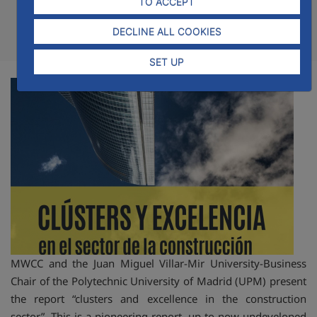
TO ACCEPT
DECLINE ALL COOKIES
Compartir
Compar
Com
SET UP
MWCC and the Juan Miguel Villar-Mir University-Business
Chair of the Polytechnic University of Madrid (UPM) present
the report “clusters and excellence in the construction
sector”. This is a pioneering report, up to now undeveloped