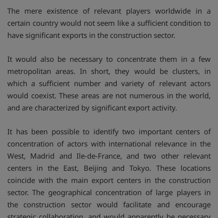
The mere existence of relevant players worldwide in a
certain country would not seem like a sufficient condition to
have significant exports in the construction sector.
It would also be necessary to concentrate them in a few
metropolitan areas. In short, they would be clusters, in
which a sufficient number and variety of relevant actors
would coexist. These areas are not numerous in the world,
and are characterized by significant export activity.
It has been possible to identify two important centers of
concentration of actors with international relevance in the
West, Madrid and Ile-de-France, and two other relevant
centers in the East, Beijing and Tokyo. These locations
coincide with the main export centers in the construction
sector. The geographical concentration of large players in
the construction sector would facilitate and encourage
strategic collaboration, and would apparently be necessary