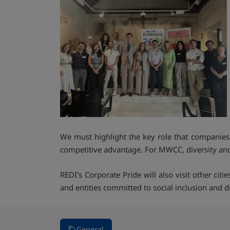
We must highlight the key role that companies p
competitive advantage. For MWCC, diversity and i
REDI's Corporate Pride will also visit other cit
and entities committed to social inclusion and di
General