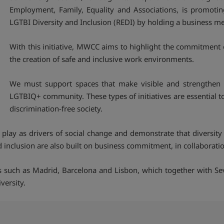
Employment, Family, Equality and Associations, is promotin
LGTBI Diversity and Inclusion (REDI) by holding a business me
With this initiative, MWCC aims to highlight the commitment 
the creation of safe and inclusive work environments.
We must support spaces that make visible and strengthen 
LGTBIQ+ community. These types of initiatives are essential 
discrimination-free society.
lay as drivers of social change and demonstrate that diversity 
nclusion are also built on business commitment, in collaboration 
ies such as Madrid, Barcelona and Lisbon, which together with Sev
versity.