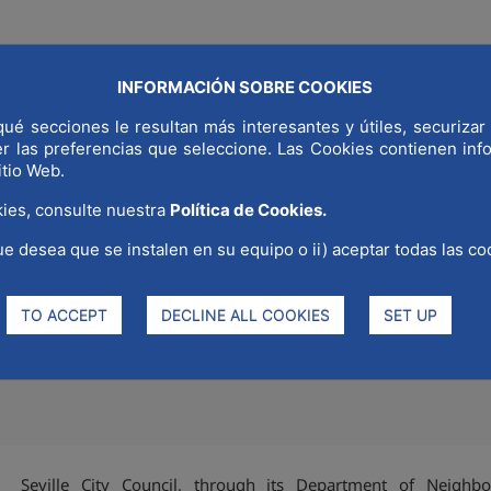
INFORMACIÓN SOBRE COOKIES
COMMUNICAT
LD CAPITAL
WHY MADRID
STRATEGIC SECTORS
ué secciones le resultan más interesantes y útiles, securizar 
er las preferencias que seleccione. Las Cookies contienen in
itio Web.
ies, consulte nuestra
Política de Cookies.
ue desea que se instalen en su equipo o ii) aceptar todas las co
 Council promote REDI's corpo
ng Diversity Month.
TO ACCEPT
DECLINE ALL COOKIES
SET UP
Seville City Council, through its Department of Neighbo