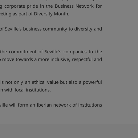
g corporate pride in the Business Network for
eting as part of Diversity Month.
of Seville's business community to diversity and
the commitment of Seville's companies to the
to move towards a more inclusive, respectful and
is not only an ethical value but also a powerful
with local institutions.
ille will form an Iberian network of institutions