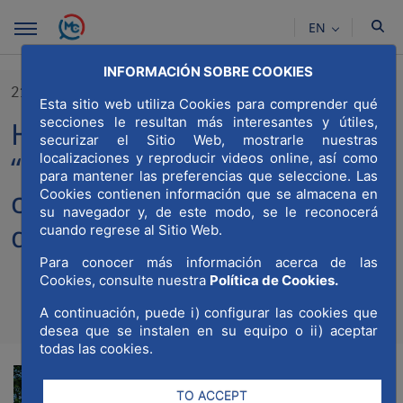
Skip to Main Content
EN
INFORMACIÓN SOBRE COOKIES
21/03/2023
Esta sitio web utiliza Cookies para comprender qué
secciones le resultan más interesantes y útiles,
Holcim Spain adheres to
securizar el Sitio Web, mostrarle nuestras
“Madrid World Capital” in its
localizaciones y reproducir videos online, así como
para mantener las preferencias que seleccione. Las
commitment to the
Cookies contienen información que se almacena en
su navegador y, de este modo, se le reconocerá
decarbonization of cities
cuando regrese al Sitio Web.
Para conocer más información acerca de las
Cookies, consulte nuestra
Política de Cookies.
A continuación, puede i) configurar las cookies que
Compartir
Compar
Com
desea que se instalen en su equipo o ii) aceptar
todas las cookies.
TO ACCEPT