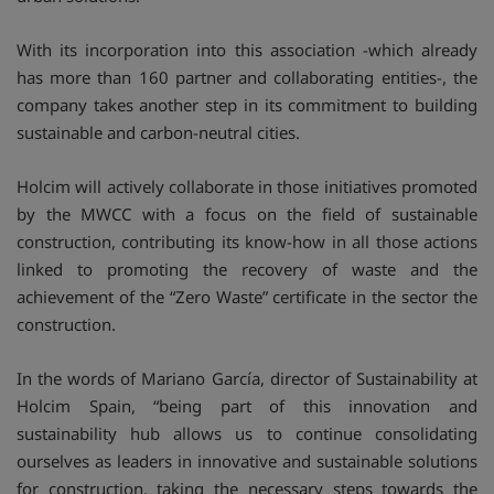
With its incorporation into this association -which already
has more than 160 partner and collaborating entities-, the
company takes another step in its commitment to building
sustainable and carbon-neutral cities.
Holcim will actively collaborate in those initiatives promoted
by the MWCC with a focus on the field of sustainable
construction, contributing its know-how in all those actions
linked to promoting the recovery of waste and the
achievement of the “Zero Waste” certificate in the sector the
construction.
In the words of Mariano García, director of Sustainability at
Holcim Spain, “being part of this innovation and
sustainability hub allows us to continue consolidating
ourselves as leaders in innovative and sustainable solutions
for construction, taking the necessary steps towards the