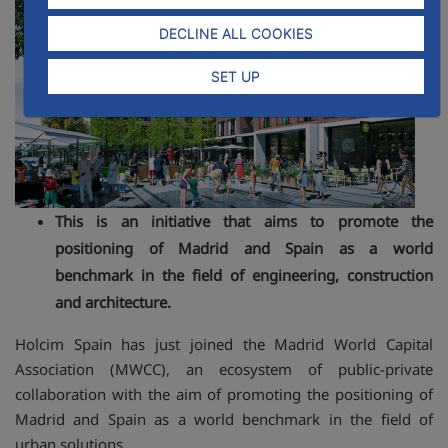
DECLINE ALL COOKIES
SET UP
This is an initiative that aims to promote the
positioning of Madrid and Spain as a world
benchmark in the field of engineering, construction
and architecture.
Holcim Spain has just joined the Madrid World Capital
Association (MWCC), an ecosystem of public-private
collaboration with the aim of promoting the positioning of
Madrid and Spain as a world benchmark in the field of
urban solutions.