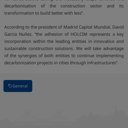
decarbonisation of the construction sector and its
transformation to build better with less”.
According to the president of Madrid Capital Mundial, David
Garcia Nuñez, “the adhesion of HOLCIM represents a key
incorporation within the leading entities in innovative and
sustainable construction solutions. We will take advantage
of the synergies of both entities to continue implementing
decarbonization projects in cities through infrastructures”.
General