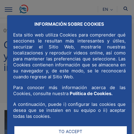
Skip to Main Content
EN
INFORMACIÓN SOBRE COOKIES
01/10/2024
Esta sitio web utiliza Cookies para comprender qué
secciones le resultan más interesantes y útiles,
Capital Radio celebrates 10
securizar el Sitio Web, mostrarle nuestras
years leading business radio
localizaciones y reproducir videos online, así como
para mantener las preferencias que seleccione. Las
in Spain
Cookies contienen información que se almacena en
su navegador y, de este modo, se le reconocerá
cuando regrese al Sitio Web.
Para conocer más información acerca de las
Compartir
Compar
Cookies, consulte nuestra
Política de Cookies.
Com
A continuación, puede i) configurar las cookies que
desea que se instalen en su equipo o ii) aceptar
todas las cookies.
TO ACCEPT