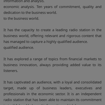
information and analysis.
economic analysis. Ten years of commitment, quality and
dedication to the business world.
to the business world.
It has the capacity to create a leading radio station in the
business world, offering relevant and rigorous content that
has managed to capture a highly qualified audience.
qualified audience.
It has explored a range of topics from financial markets to
business innovation, always providing added value to its
listeners.
It has captivated an audience, with a loyal and consolidated
target, made up of business leaders, executives and
professionals in the economic sector. It is an independent
radio station that has been able to maintain its commitment