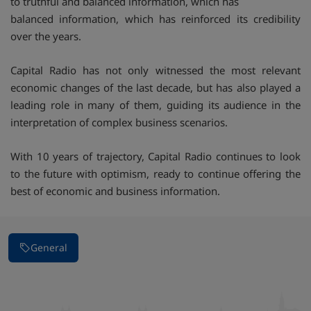
to truthful and balanced information, which has
balanced information, which has reinforced its credibility
over the years.
Capital Radio has not only witnessed the most relevant
economic changes of the last decade, but has also played a
leading role in many of them, guiding its audience in the
interpretation of complex business scenarios.
With 10 years of trajectory, Capital Radio continues to look
to the future with optimism, ready to continue offering the
best of economic and business information.
General