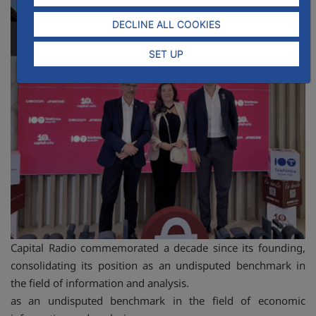
DECLINE ALL COOKIES
SET UP
Capital Radio commemorated a decade since its founding,
consolidating its position as an undisputed benchmark in
the field of information and analysis.
as an undisputed benchmark in the field of economic